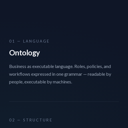
01 — LANGUAGE
Ontology
Business as executable language. Roles, policies, and
workflows expressed in one grammar — readable by
people, executable by machines.
02 — STRUCTURE