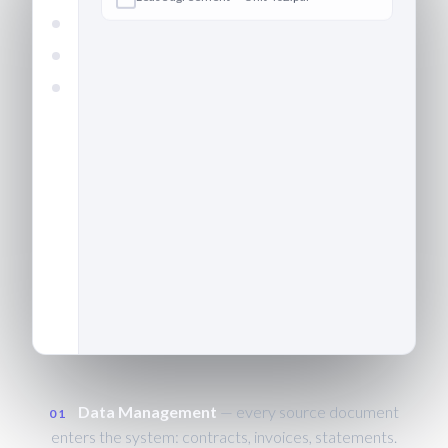
Define
Data
Extract
Validate
Output
Confirm
Invoice — building management ·
CAPTURED
March.pdf
Bank statement — operating
account.csv
Data Management
— every source document
01
enters the system: contracts, invoices, statements.