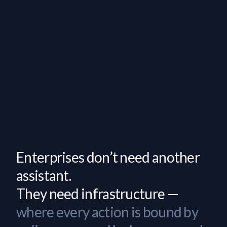
Enterprises don’t need another
assistant.
They need infrastructure —
where every action is bound by