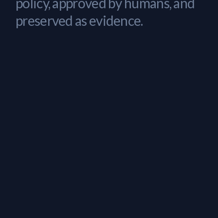
policy, approved by humans, and
preserved as evidence.