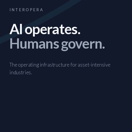
INTEROPERA
AI operates.
Humans govern.
The operating infrastructure for asset-intensive
industries.