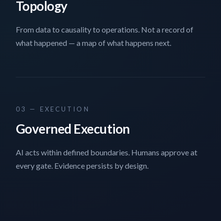
Topology
From data to causality to operations. Not a record of
what happened — a map of what happens next.
03 — EXECUTION
Governed Execution
AI acts within defined boundaries. Humans approve at
every gate. Evidence persists by design.