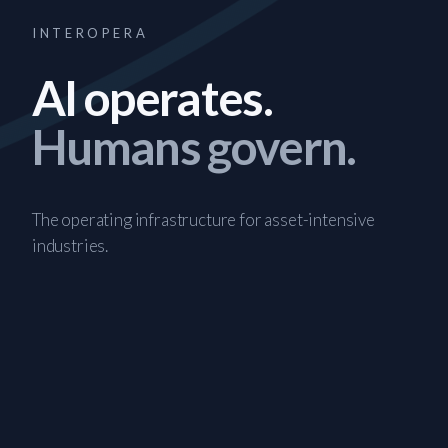
INTEROPERA
AI operates.
Humans govern.
The operating infrastructure for asset-intensive
industries.