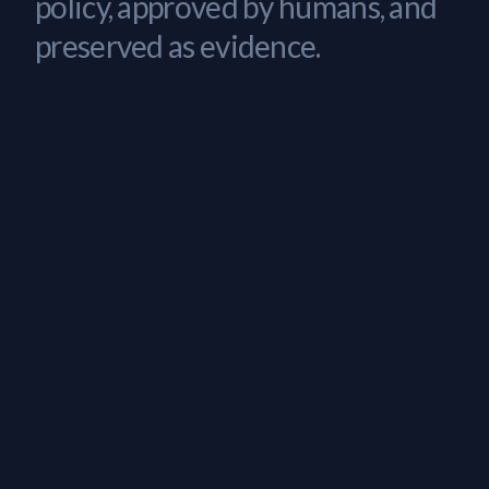
policy, approved by humans, and
preserved as evidence.