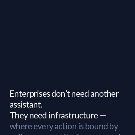
Enterprises don’t need another
assistant.
They need infrastructure —
where every action is bound by