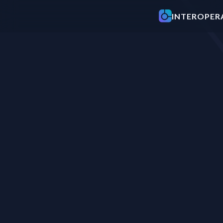
INTEROP