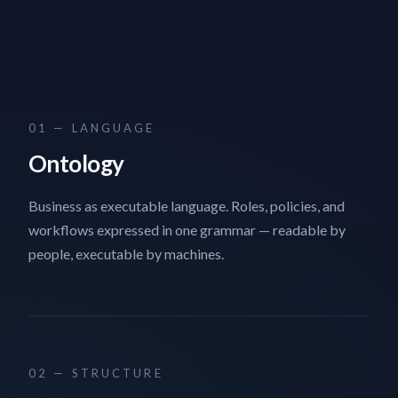
01 — LANGUAGE
Ontology
Business as executable language. Roles, policies, and
workflows expressed in one grammar — readable by
people, executable by machines.
02 — STRUCTURE