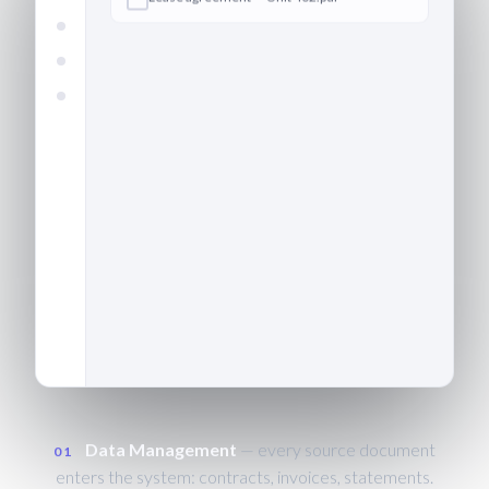
Define
Data
Extract
Validate
Output
Confirm
Invoice — building management ·
CAPTURED
March.pdf
Bank statement — operating
account.csv
Data Management
— every source document
01
enters the system: contracts, invoices, statements.