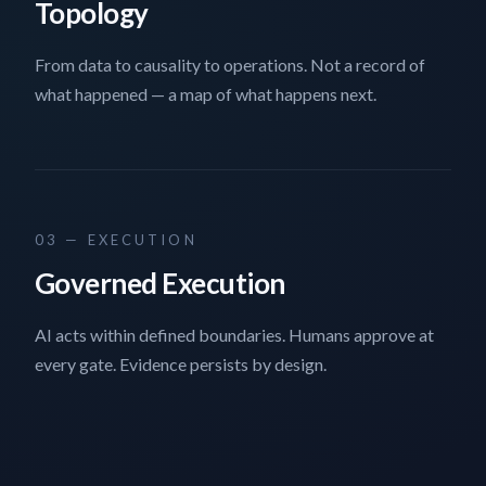
Topology
From data to causality to operations. Not a record of
what happened — a map of what happens next.
03 — EXECUTION
Governed Execution
AI acts within defined boundaries. Humans approve at
every gate. Evidence persists by design.